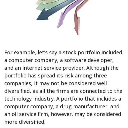
For example, let’s say a stock portfolio included
a computer company, a software developer,
and an internet service provider. Although the
portfolio has spread its risk among three
companies, it may not be considered well
diversified, as all the firms are connected to the
technology industry. A portfolio that includes a
computer company, a drug manufacturer, and
an oil service firm, however, may be considered
more diversified.