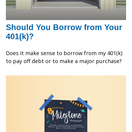
Should You Borrow from Your
401(k)?
Does it make sense to borrow from my 401(k)
to pay off debt or to make a major purchase?