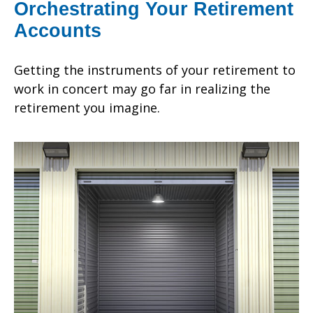
Orchestrating Your Retirement
Accounts
Getting the instruments of your retirement to
work in concert may go far in realizing the
retirement you imagine.