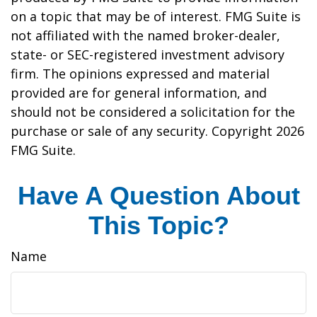
on a topic that may be of interest. FMG Suite is
not affiliated with the named broker-dealer,
state- or SEC-registered investment advisory
firm. The opinions expressed and material
provided are for general information, and
should not be considered a solicitation for the
purchase or sale of any security. Copyright
2026
FMG Suite.
Have A Question About
This Topic?
Name