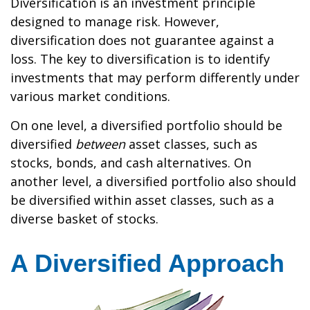
Diversification is an investment principle
designed to manage risk. However,
diversification does not guarantee against a
loss. The key to diversification is to identify
investments that may perform differently under
various market conditions.
On one level, a diversified portfolio should be
diversified
between
asset classes, such as
stocks, bonds, and cash alternatives. On
another level, a diversified portfolio also should
be diversified within asset classes, such as a
diverse basket of stocks.
A Diversified Approach