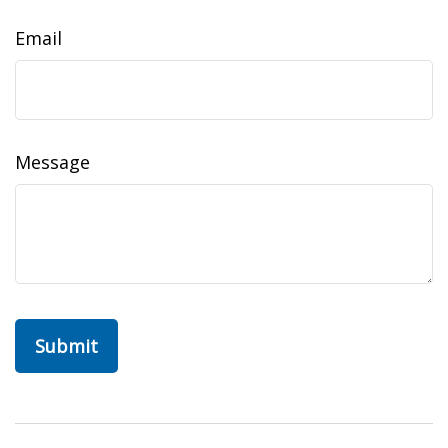
Email
Message