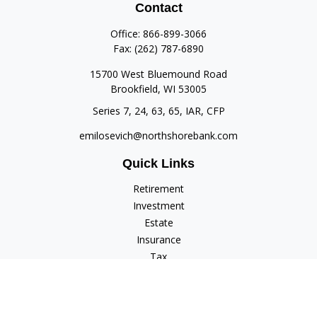
Contact
Office:
866-899-3066
Fax:
(262) 787-6890
15700 West Bluemound Road
Brookfield,
WI
53005
Series 7, 24, 63, 65, IAR, CFP
emilosevich@northshorebank.com
Quick Links
Retirement
Investment
Estate
Insurance
Tax
Money
Lifestyle
Latest Articles