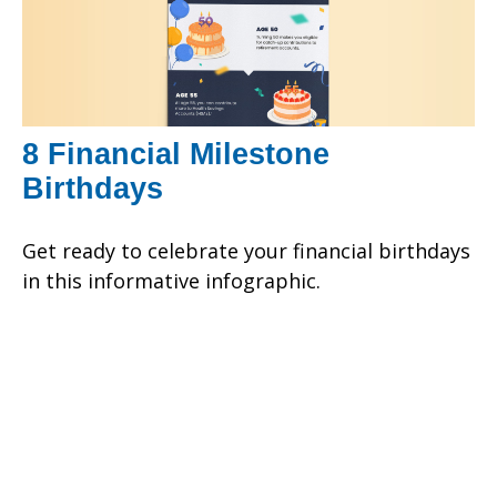
8 Financial Milestone
Birthdays
Get ready to celebrate your financial birthdays
in this informative infographic.