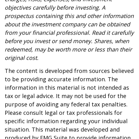
objectives carefully before investing. A
prospectus containing this and other information
about the investment company can be obtained
from your financial professional. Read it carefully
before you invest or send money. Shares, when
redeemed, may be worth more or less than their
original cost.
The content is developed from sources believed
to be providing accurate information. The
information in this material is not intended as
tax or legal advice. It may not be used for the
purpose of avoiding any federal tax penalties.
Please consult legal or tax professionals for
specific information regarding your individual
situation. This material was developed and
produced by FMG Suite to provide information