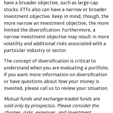
have a broader objective, such as large-cap
stocks. ETFs also can have a narrow or broader
investment objective. Keep in mind, though, the
more narrow an investment objective, the more
limited the diversification. Furthermore, a
narrow investment objective may result in more
volatility and additional risks associated with a
particular industry or sector.
The concept of diversification is critical to
understand when you are evaluating a portfolio.
If you want more information on diversification
or have questions about how your money is
invested, please call us to review your situation.
Mutual funds and exchange-traded funds are
sold only by prospectus. Please consider the
charges, risks, expenses, and investment