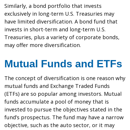
Similarly, a bond portfolio that invests
exclusively in long-term U.S. Treasuries may
have limited diversification. A bond fund that
invests in short-term and long-term U.S.
Treasuries, plus a variety of corporate bonds,
may offer more diversification.
Mutual Funds and ETFs
The concept of diversification is one reason why
mutual funds and Exchange Traded Funds
(ETFs) are so popular among investors. Mutual
funds accumulate a pool of money that is
invested to pursue the objectives stated in the
fund’s prospectus. The fund may have a narrow
objective, such as the auto sector, or it may