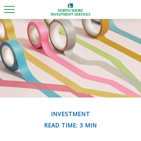
INVESTMENT
READ TIME: 3 MIN