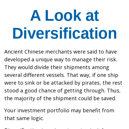
A Look at
Diversification
Ancient Chinese merchants were said to have
developed a unique way to manage their risk.
They would divide their shipments among
several different vessels. That way, if one ship
were to sink or be attacked by pirates, the rest
stood a good chance of getting through. Thus,
the majority of the shipment could be saved.
Your investment portfolio may benefit from
that same logic.