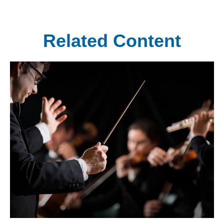
Related Content