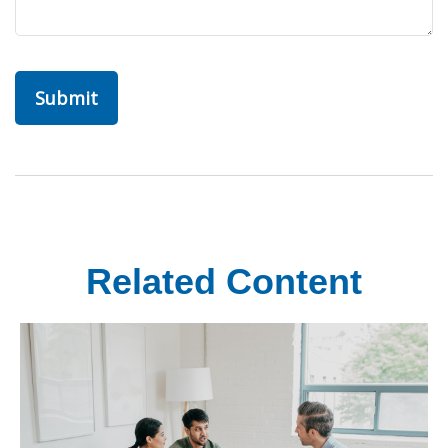
Related Content