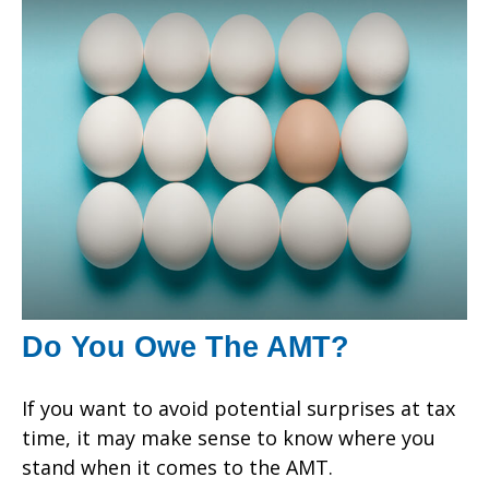
Do You Owe The AMT?
If you want to avoid potential surprises at tax
time, it may make sense to know where you
stand when it comes to the AMT.