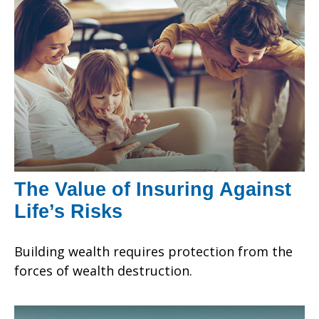
The Value of Insuring Against
Life’s Risks
Building wealth requires protection from the
forces of wealth destruction.