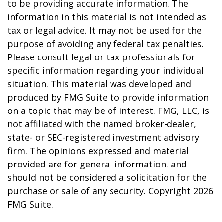
to be providing accurate information. The
information in this material is not intended as
tax or legal advice. It may not be used for the
purpose of avoiding any federal tax penalties.
Please consult legal or tax professionals for
specific information regarding your individual
situation. This material was developed and
produced by FMG Suite to provide information
on a topic that may be of interest. FMG, LLC, is
not affiliated with the named broker-dealer,
state- or SEC-registered investment advisory
firm. The opinions expressed and material
provided are for general information, and
should not be considered a solicitation for the
purchase or sale of any security. Copyright
2026
FMG Suite.