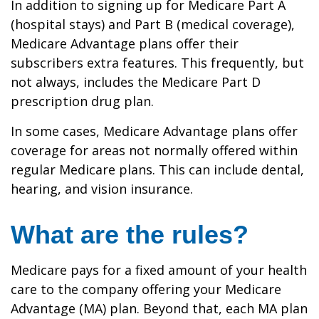
In addition to signing up for Medicare Part A
(hospital stays) and Part B (medical coverage),
Medicare Advantage plans offer their
subscribers extra features. This frequently, but
not always, includes the Medicare Part D
prescription drug plan.
In some cases, Medicare Advantage plans offer
coverage for areas not normally offered within
regular Medicare plans. This can include dental,
hearing, and vision insurance.
What are the rules?
Medicare pays for a fixed amount of your health
care to the company offering your Medicare
Advantage (MA) plan. Beyond that, each MA plan