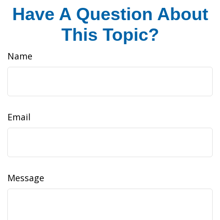
Have A Question About
This Topic?
Name
Email
Message