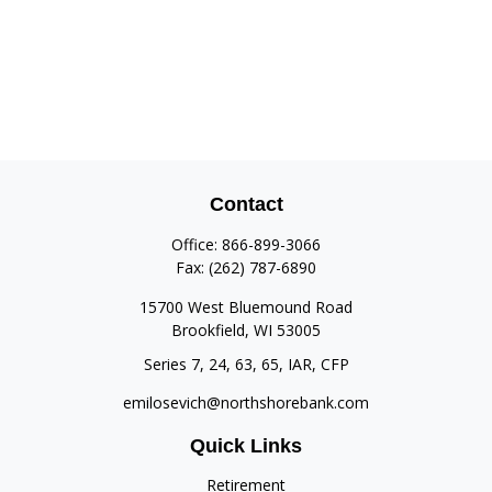
Contact
Office:
866-899-3066
Fax:
(262) 787-6890
15700 West Bluemound Road
Brookfield,
WI
53005
Series 7, 24, 63, 65, IAR, CFP
emilosevich@northshorebank.com
Quick Links
Retirement