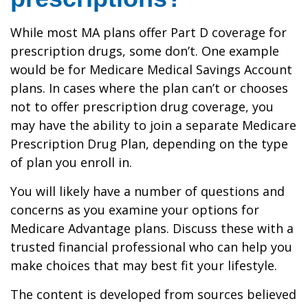
While most MA plans offer Part D coverage for
prescription drugs, some don’t. One example
would be for Medicare Medical Savings Account
plans. In cases where the plan can’t or chooses
not to offer prescription drug coverage, you
may have the ability to join a separate Medicare
Prescription Drug Plan, depending on the type
of plan you enroll in.
You will likely have a number of questions and
concerns as you examine your options for
Medicare Advantage plans. Discuss these with a
trusted financial professional who can help you
make choices that may best fit your lifestyle.
The content is developed from sources believed