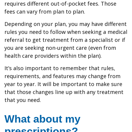
requires different out-of-pocket fees. Those
fees can vary from plan to plan.
Depending on your plan, you may have different
rules you need to follow when seeking a medical
referral to get treatment from a specialist or if
you are seeking non-urgent care (even from
health care providers within the plan).
It’s also important to remember that rules,
requirements, and features may change from
year to year. It will be important to make sure
that those changes line up with any treatment
that you need.
What about my
prescriptions?