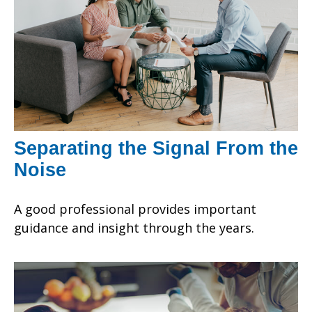
Separating the Signal From the
Noise
A good professional provides important
guidance and insight through the years.