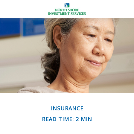
INSURANCE
READ TIME: 2 MIN