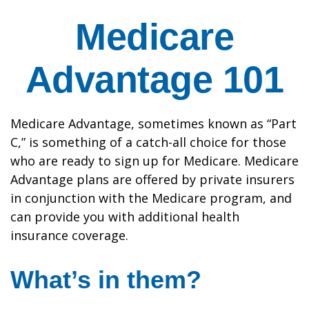
Medicare
Advantage 101
Medicare Advantage, sometimes known as “Part
C,” is something of a catch-all choice for those
who are ready to sign up for Medicare. Medicare
Advantage plans are offered by private insurers
in conjunction with the Medicare program, and
can provide you with additional health
insurance coverage.
What’s in them?