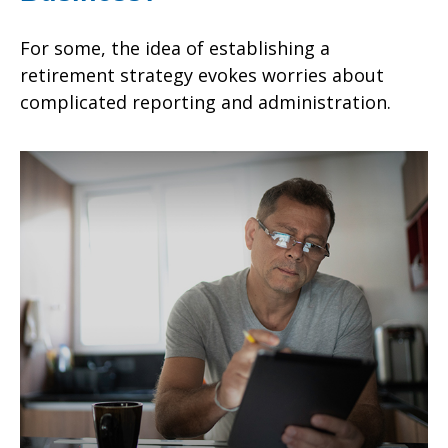
For some, the idea of establishing a
retirement strategy evokes worries about
complicated reporting and administration.