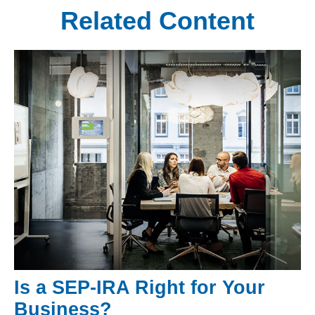
Related Content
Is a SEP-IRA Right for Your
Business?