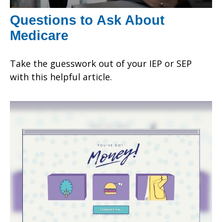
Questions to Ask About
Medicare
Take the guesswork out of your IEP or SEP
with this helpful article.