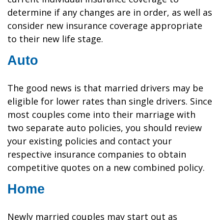
determine if any changes are in order, as well as
consider new insurance coverage appropriate
to their new life stage.
Auto
The good news is that married drivers may be
eligible for lower rates than single drivers. Since
most couples come into their marriage with
two separate auto policies, you should review
your existing policies and contact your
respective insurance companies to obtain
competitive quotes on a new combined policy.
Home
Newly married couples may start out as