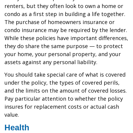
renters, but they often look to own a home or
condo as a first step in building a life together.
The purchase of homeowners insurance or
condo insurance may be required by the lender.
While these policies have important differences,
they do share the same purpose — to protect
your home, your personal property, and your
assets against any personal liability.
You should take special care of what is covered
under the policy, the types of covered perils,
and the limits on the amount of covered losses.
Pay particular attention to whether the policy
insures for replacement costs or actual cash
value.
Health