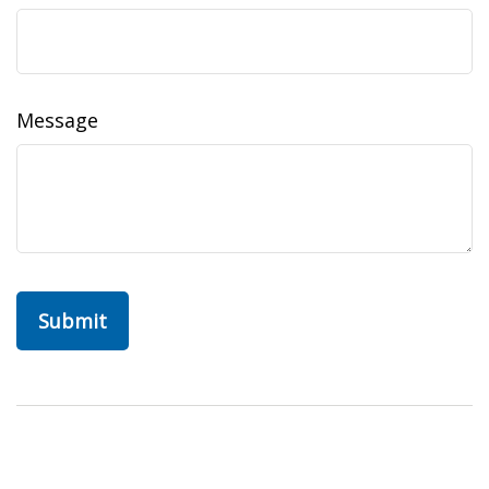
Message