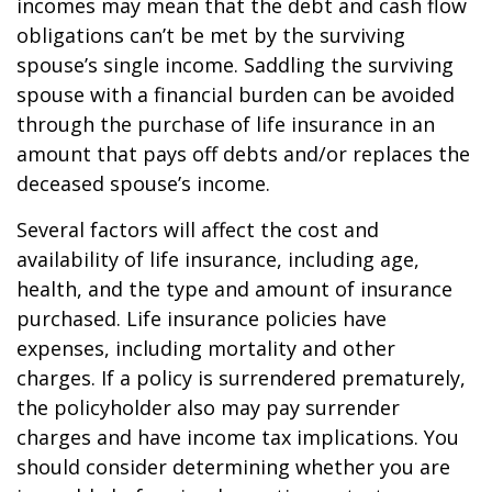
incomes may mean that the debt and cash flow
obligations can’t be met by the surviving
spouse’s single income. Saddling the surviving
spouse with a financial burden can be avoided
through the purchase of life insurance in an
amount that pays off debts and/or replaces the
deceased spouse’s income.
Several factors will affect the cost and
availability of life insurance, including age,
health, and the type and amount of insurance
purchased. Life insurance policies have
expenses, including mortality and other
charges. If a policy is surrendered prematurely,
the policyholder also may pay surrender
charges and have income tax implications. You
should consider determining whether you are