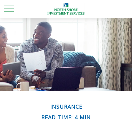
INSURANCE
READ TIME: 4 MIN