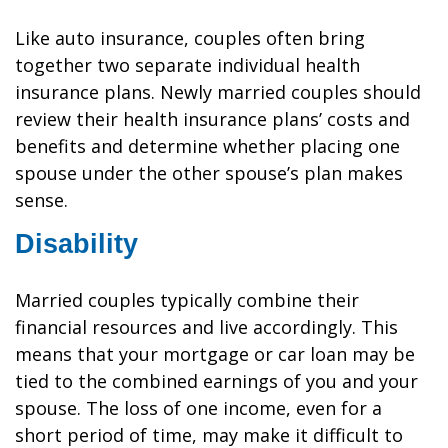
Like auto insurance, couples often bring
together two separate individual health
insurance plans. Newly married couples should
review their health insurance plans’ costs and
benefits and determine whether placing one
spouse under the other spouse’s plan makes
sense.
Disability
Married couples typically combine their
financial resources and live accordingly. This
means that your mortgage or car loan may be
tied to the combined earnings of you and your
spouse. The loss of one income, even for a
short period of time, may make it difficult to