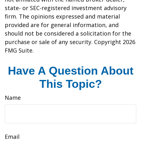
state- or SEC-registered investment advisory
firm. The opinions expressed and material
provided are for general information, and
should not be considered a solicitation for the
purchase or sale of any security. Copyright
2026
FMG Suite.
Have A Question About
This Topic?
Name
Email