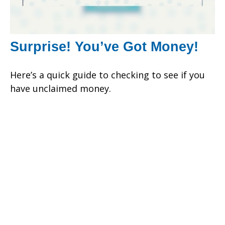
Surprise! You’ve Got Money!
Here’s a quick guide to checking to see if you
have unclaimed money.