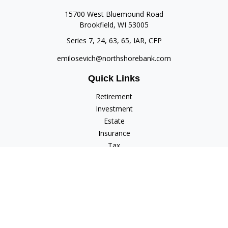
15700 West Bluemound Road
Brookfield,
WI
53005
Series 7, 24, 63, 65, IAR, CFP
emilosevich@northshorebank.com
Quick Links
Retirement
Investment
Estate
Insurance
Tax
Money
Lifestyle
Latest Articles
All Videos
All Calculators
Check the background of your financial professional on