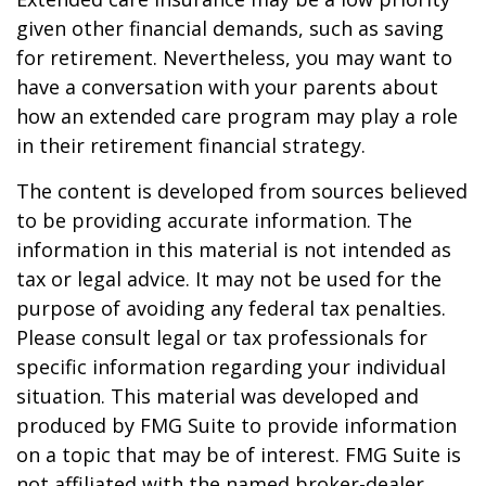
given other financial demands, such as saving
for retirement. Nevertheless, you may want to
have a conversation with your parents about
how an extended care program may play a role
in their retirement financial strategy.
The content is developed from sources believed
to be providing accurate information. The
information in this material is not intended as
tax or legal advice. It may not be used for the
purpose of avoiding any federal tax penalties.
Please consult legal or tax professionals for
specific information regarding your individual
situation. This material was developed and
produced by FMG Suite to provide information
on a topic that may be of interest. FMG Suite is
not affiliated with the named broker-dealer,