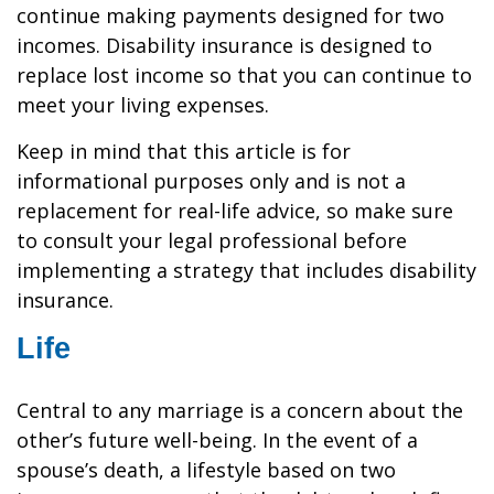
continue making payments designed for two
incomes. Disability insurance is designed to
replace lost income so that you can continue to
meet your living expenses.
Keep in mind that this article is for
informational purposes only and is not a
replacement for real-life advice, so make sure
to consult your legal professional before
implementing a strategy that includes disability
insurance.
Life
Central to any marriage is a concern about the
other’s future well-being. In the event of a
spouse’s death, a lifestyle based on two