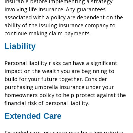
insurable before implementing a strategy
involving life insurance. Any guarantees
associated with a policy are dependent on the
ability of the issuing insurance company to
continue making claim payments.
Liability
Personal liability risks can have a significant
impact on the wealth you are beginning to
build for your future together. Consider
purchasing umbrella insurance under your
homeowners policy to help protect against the
financial risk of personal liability.
Extended Care
Extended care insurance may be a low priority