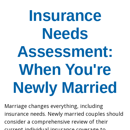
Insurance
Needs
Assessment:
When You're
Newly Married
Marriage changes everything, including
insurance needs. Newly married couples should
consider a comprehensive review of their
current individual insurance coverage to