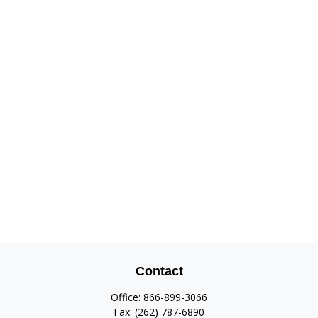
Contact
Office:
866-899-3066
Fax:
(262) 787-6890