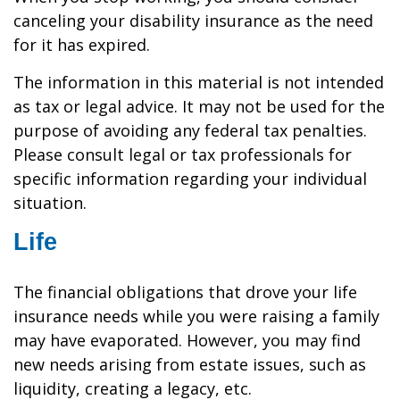
canceling your disability insurance as the need
for it has expired.
The information in this material is not intended
as tax or legal advice. It may not be used for the
purpose of avoiding any federal tax penalties.
Please consult legal or tax professionals for
specific information regarding your individual
situation.
Life
The financial obligations that drove your life
insurance needs while you were raising a family
may have evaporated. However, you may find
new needs arising from estate issues, such as
liquidity, creating a legacy, etc.