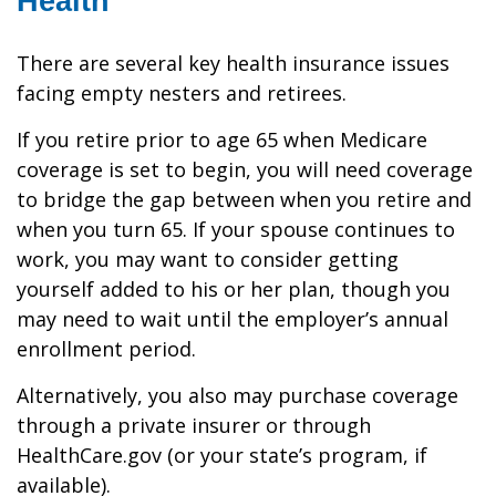
Health
There are several key health insurance issues
facing empty nesters and retirees.
If you retire prior to age 65 when Medicare
coverage is set to begin, you will need coverage
to bridge the gap between when you retire and
when you turn 65. If your spouse continues to
work, you may want to consider getting
yourself added to his or her plan, though you
may need to wait until the employer’s annual
enrollment period.
Alternatively, you also may purchase coverage
through a private insurer or through
HealthCare.gov (or your state’s program, if
available).