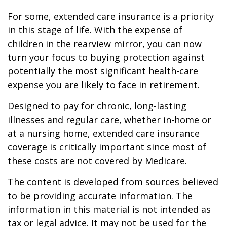
For some, extended care insurance is a priority
in this stage of life. With the expense of
children in the rearview mirror, you can now
turn your focus to buying protection against
potentially the most significant health-care
expense you are likely to face in retirement.
Designed to pay for chronic, long-lasting
illnesses and regular care, whether in-home or
at a nursing home, extended care insurance
coverage is critically important since most of
these costs are not covered by Medicare.
The content is developed from sources believed
to be providing accurate information. The
information in this material is not intended as
tax or legal advice. It may not be used for the