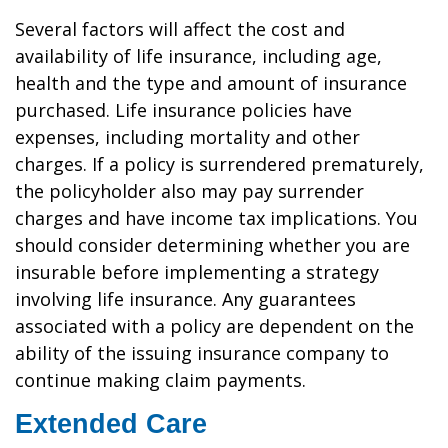
Several factors will affect the cost and
availability of life insurance, including age,
health and the type and amount of insurance
purchased. Life insurance policies have
expenses, including mortality and other
charges. If a policy is surrendered prematurely,
the policyholder also may pay surrender
charges and have income tax implications. You
should consider determining whether you are
insurable before implementing a strategy
involving life insurance. Any guarantees
associated with a policy are dependent on the
ability of the issuing insurance company to
continue making claim payments.
Extended Care