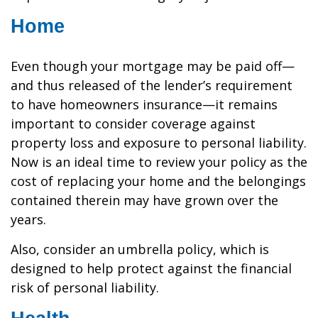
Home
Even though your mortgage may be paid off—
and thus released of the lender’s requirement
to have homeowners insurance—it remains
important to consider coverage against
property loss and exposure to personal liability.
Now is an ideal time to review your policy as the
cost of replacing your home and the belongings
contained therein may have grown over the
years.
Also, consider an umbrella policy, which is
designed to help protect against the financial
risk of personal liability.