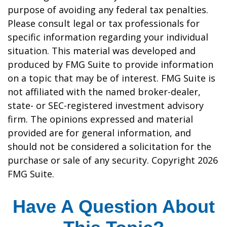
purpose of avoiding any federal tax penalties.
Please consult legal or tax professionals for
specific information regarding your individual
situation. This material was developed and
produced by FMG Suite to provide information
on a topic that may be of interest. FMG Suite is
not affiliated with the named broker-dealer,
state- or SEC-registered investment advisory
firm. The opinions expressed and material
provided are for general information, and
should not be considered a solicitation for the
purchase or sale of any security. Copyright
2026
FMG Suite.
Have A Question About