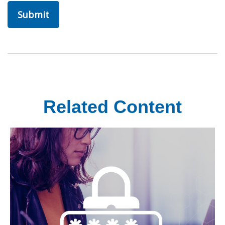
Related Content