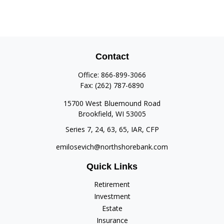
Contact
Office:
866-899-3066
Fax:
(262) 787-6890
15700 West Bluemound Road
Brookfield,
WI
53005
Series 7, 24, 63, 65, IAR, CFP
emilosevich@northshorebank.com
Quick Links
Retirement
Investment
Estate
Insurance