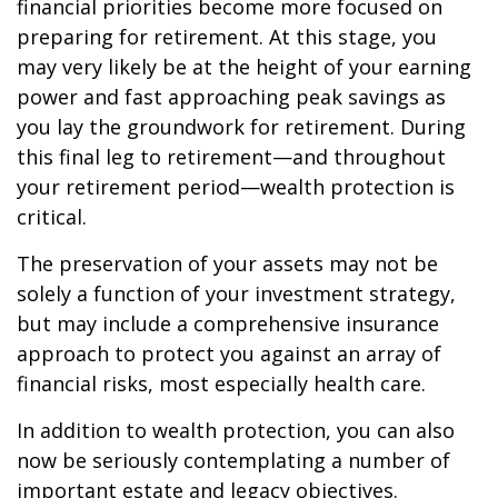
financial priorities become more focused on
preparing for retirement. At this stage, you
may very likely be at the height of your earning
power and fast approaching peak savings as
you lay the groundwork for retirement. During
this final leg to retirement—and throughout
your retirement period—wealth protection is
critical.
The preservation of your assets may not be
solely a function of your investment strategy,
but may include a comprehensive insurance
approach to protect you against an array of
financial risks, most especially health care.
In addition to wealth protection, you can also
now be seriously contemplating a number of
important estate and legacy objectives.