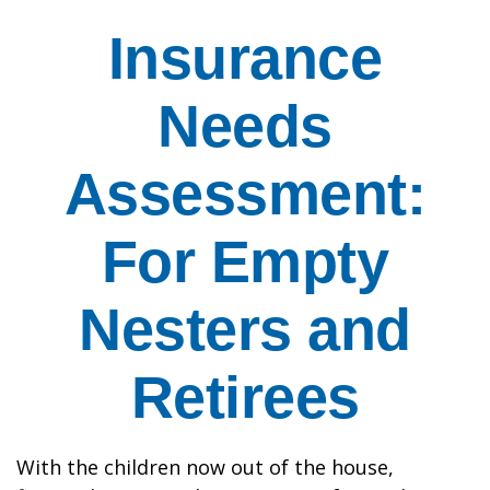
Insurance
Needs
Assessment:
For Empty
Nesters and
Retirees
With the children now out of the house,