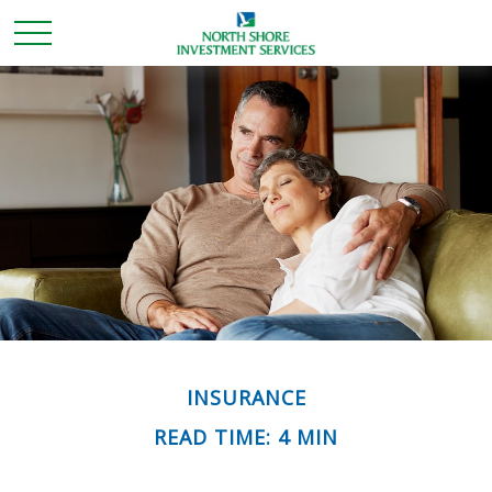
INSURANCE
READ TIME: 4 MIN