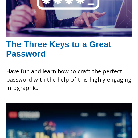
The Three Keys to a Great
Password
Have fun and learn how to craft the perfect
password with the help of this highly engaging
infographic.