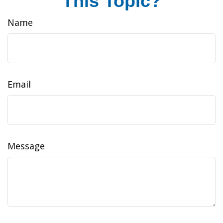
This Topic?
Name
Email
Message