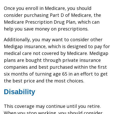
Once you enroll in Medicare, you should
consider purchasing Part D of Medicare, the
Medicare Prescription Drug Plan, which can
help you save money on prescriptions.
Additionally, you may want to consider other
Medigap insurance, which is designed to pay for
medical care not covered by Medicare. Medigap
plans are bought through private insurance
companies and best purchased within the first
six months of turning age 65 in an effort to get
the best price and the most choices.
Disability
This coverage may continue until you retire.
When you stop working, you should consider