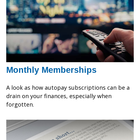
Monthly Memberships
A look as how autopay subscriptions can be a
drain on your finances, especially when
forgotten.