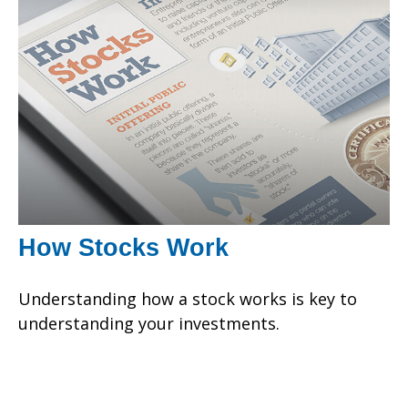
How Stocks Work
Understanding how a stock works is key to
understanding your investments.