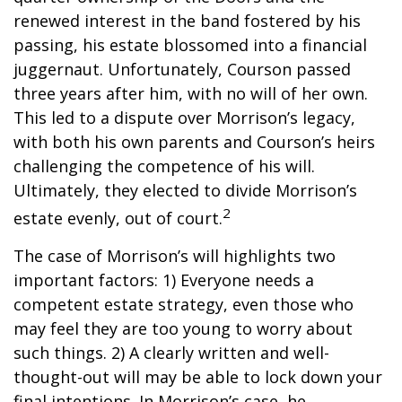
renewed interest in the band fostered by his
passing, his estate blossomed into a financial
juggernaut. Unfortunately, Courson passed
three years after him, with no will of her own.
This led to a dispute over Morrison’s legacy,
with both his own parents and Courson’s heirs
challenging the competence of his will.
Ultimately, they elected to divide Morrison’s
2
estate evenly, out of court.
The case of Morrison’s will highlights two
important factors: 1) Everyone needs a
competent estate strategy, even those who
may feel they are too young to worry about
such things. 2) A clearly written and well-
thought-out will may be able to lock down your
final intentions. In Morrison’s case, he