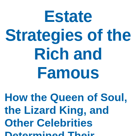
Estate
Strategies of the
Rich and
Famous
How the Queen of Soul,
the Lizard King, and
Other Celebrities
Determined Their