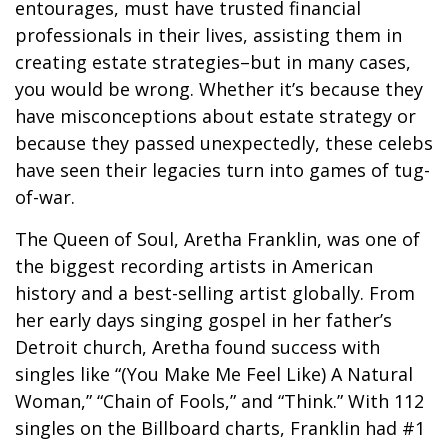
entourages, must have trusted financial
professionals in their lives, assisting them in
creating estate strategies–but in many cases,
you would be wrong. Whether it’s because they
have misconceptions about estate strategy or
because they passed unexpectedly, these celebs
have seen their legacies turn into games of tug-
of-war.
The Queen of Soul, Aretha Franklin, was one of
the biggest recording artists in American
history and a best-selling artist globally. From
her early days singing gospel in her father’s
Detroit church, Aretha found success with
singles like “(You Make Me Feel Like) A Natural
Woman,” “Chain of Fools,” and “Think.” With 112
singles on the Billboard charts, Franklin had #1