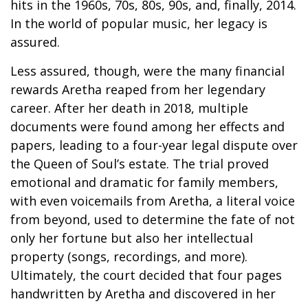
hits in the 1960s, 70s, 80s, 90s, and, finally, 2014.
In the world of popular music, her legacy is
assured.
Less assured, though, were the many financial
rewards Aretha reaped from her legendary
career. After her death in 2018, multiple
documents were found among her effects and
papers, leading to a four-year legal dispute over
the Queen of Soul’s estate. The trial proved
emotional and dramatic for family members,
with even voicemails from Aretha, a literal voice
from beyond, used to determine the fate of not
only her fortune but also her intellectual
property (songs, recordings, and more).
Ultimately, the court decided that four pages
handwritten by Aretha and discovered in her