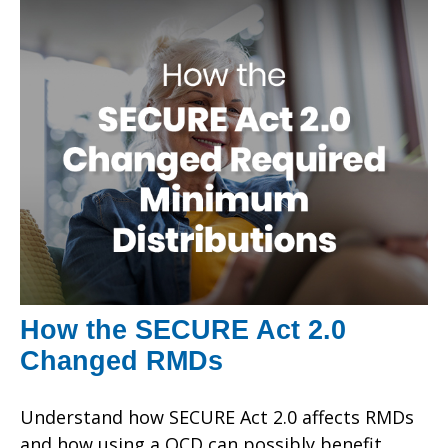
How the SECURE Act 2.0
Changed RMDs
Understand how SECURE Act 2.0 affects RMDs
and how using a QCD can possibly benefit