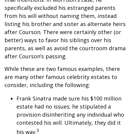
specifically excluded his estranged parents
from his will without naming them, instead
listing his brother and sister as alternate heirs
after Courson. There were certainly other (or
better) ways to favor his siblings over his
parents, as well as avoid the courtroom drama
after Courson’s passing.
While these are two famous examples, there
are many other famous celebrity estates to
consider, including the following:
Frank Sinatra made sure his $100 million
estate had no issues; he stipulated a
provision disinheriting any individual who
contested his will. Ultimately, they did it
3
his way.