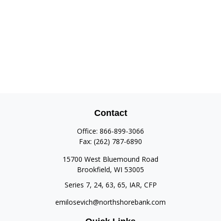
Contact
Office:
866-899-3066
Fax:
(262) 787-6890
15700 West Bluemound Road
Brookfield,
WI
53005
Series 7, 24, 63, 65, IAR, CFP
emilosevich@northshorebank.com