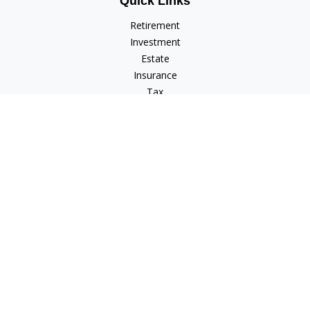
Quick Links
Retirement
Investment
Estate
Insurance
Tax
Money
Lifestyle
Latest Articles
All Videos
All Calculators
Check the background of your financial professional on
FINRA's
BrokerCheck
.
The content is developed from sources believed to be
providing accurate information. The information in this
material is not intended as tax or legal advice. Please consult
legal or tax professionals for specific information regarding
your individual situation. Some of this material was developed