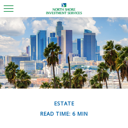
ESTATE
READ TIME: 6 MIN