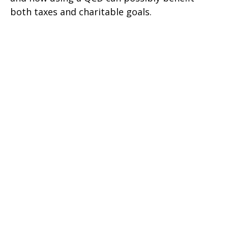
both taxes and charitable goals.