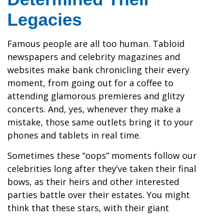
Legacies
Famous people are all too human. Tabloid
newspapers and celebrity magazines and
websites make bank chronicling their every
moment, from going out for a coffee to
attending glamorous premieres and glitzy
concerts. And, yes, whenever they make a
mistake, those same outlets bring it to your
phones and tablets in real time.
Sometimes these “oops” moments follow our
celebrities long after they’ve taken their final
bows, as their heirs and other interested
parties battle over their estates. You might
think that these stars, with their giant