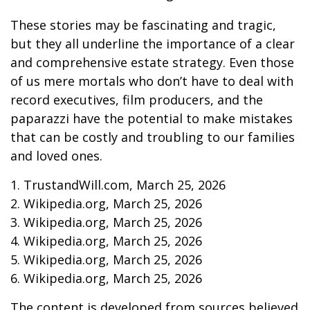
These stories may be fascinating and tragic,
but they all underline the importance of a clear
and comprehensive estate strategy. Even those
of us mere mortals who don’t have to deal with
record executives, film producers, and the
paparazzi have the potential to make mistakes
that can be costly and troubling to our families
and loved ones.
1. TrustandWill.com, March 25, 2026
2. Wikipedia.org, March 25, 2026
3. Wikipedia.org, March 25, 2026
4. Wikipedia.org, March 25, 2026
5. Wikipedia.org, March 25, 2026
6. Wikipedia.org, March 25, 2026
The content is developed from sources believed