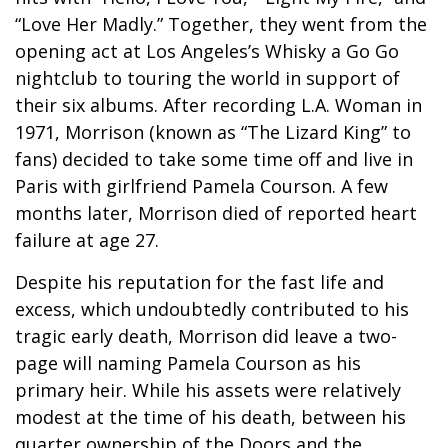
“Love Her Madly.” Together, they went from the
opening act at Los Angeles’s Whisky a Go Go
nightclub to touring the world in support of
their six albums. After recording L.A. Woman in
1971, Morrison (known as “The Lizard King” to
fans) decided to take some time off and live in
Paris with girlfriend Pamela Courson. A few
months later, Morrison died of reported heart
failure at age 27.
Despite his reputation for the fast life and
excess, which undoubtedly contributed to his
tragic early death, Morrison did leave a two-
page will naming Pamela Courson as his
primary heir. While his assets were relatively
modest at the time of his death, between his
quarter ownership of the Doors and the