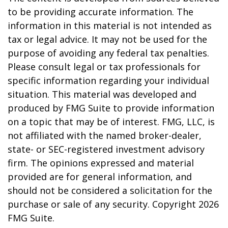
to be providing accurate information. The
information in this material is not intended as
tax or legal advice. It may not be used for the
purpose of avoiding any federal tax penalties.
Please consult legal or tax professionals for
specific information regarding your individual
situation. This material was developed and
produced by FMG Suite to provide information
on a topic that may be of interest. FMG, LLC, is
not affiliated with the named broker-dealer,
state- or SEC-registered investment advisory
firm. The opinions expressed and material
provided are for general information, and
should not be considered a solicitation for the
purchase or sale of any security. Copyright
2026
FMG Suite.