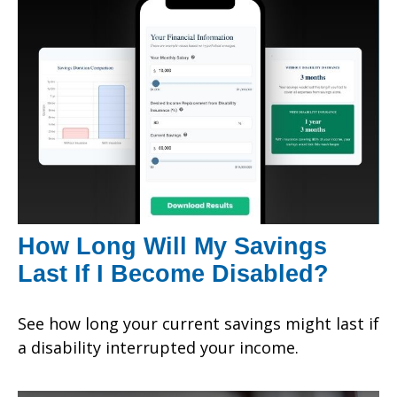
How Long Will My Savings
Last If I Become Disabled?
See how long your current savings might last if
a disability interrupted your income.