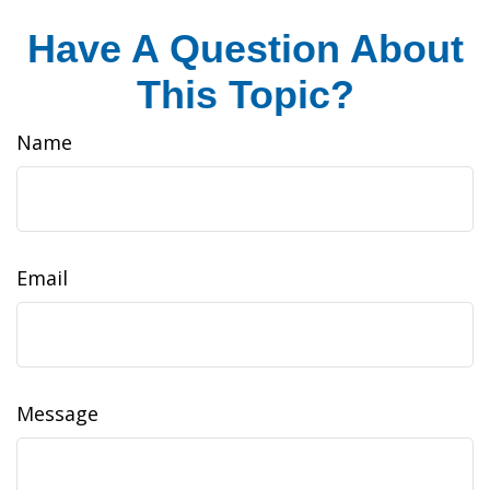
Have A Question About
This Topic?
Name
Email
Message