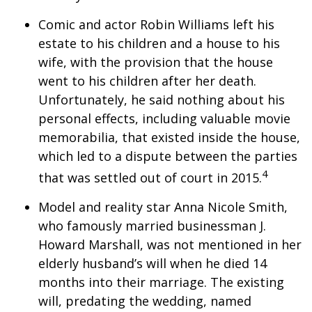
Comic and actor Robin Williams left his
estate to his children and a house to his
wife, with the provision that the house
went to his children after her death.
Unfortunately, he said nothing about his
personal effects, including valuable movie
memorabilia, that existed inside the house,
which led to a dispute between the parties
4
that was settled out of court in 2015.
Model and reality star Anna Nicole Smith,
who famously married businessman J.
Howard Marshall, was not mentioned in her
elderly husband’s will when he died 14
months into their marriage. The existing
will, predating the wedding, named