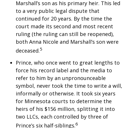
Marshall’s son as his primary heir. This led
to a very public legal dispute that
continued for 20 years. By the time the
court made its second and most recent
ruling (the ruling can still be reopened),
both Anna Nicole and Marshall’s son were
5
deceased.
Prince, who once went to great lengths to
force his record label and the media to
refer to him by an unpronounceable
symbol, never took the time to write a will,
informally or otherwise. It took six years
for Minnesota courts to determine the
heirs of his $156 million, splitting it into
two LLCs, each controlled by three of
6
Prince’s six half-siblings.