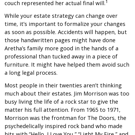
1
couch represented her actual final will.
While your estate strategy can change over
time, it’s important to formalize your changes
as soon as possible. Accidents will happen, but
those handwritten pages might have done
Aretha’s family more good in the hands of a
professional than tucked away in a piece of
furniture. It might have helped them avoid such
a long legal process.
Most people in their twenties aren’t thinking
much about their estates. Jim Morrison was too
busy living the life of a rock star to give the
matter his full attention. From 1965 to 1971,
Morrison was the frontman for The Doors, the
psychedelically inspired rock band who made
hits with “Hello, I Love You,” “Light My Fire,” and