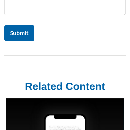
Related Content