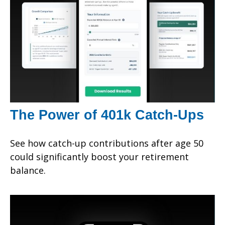
The Power of 401k Catch-Ups
See how catch-up contributions after age 50
could significantly boost your retirement
balance.