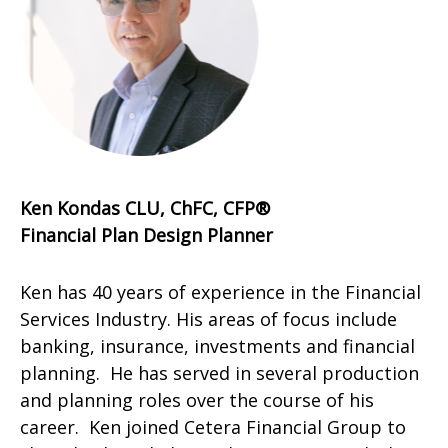
Ken Kondas CLU, ChFC, CFP®
Financial Plan Design Planner
Ken has 40 years of experience in the Financial
Services Industry. His areas of focus include
banking, insurance, investments and financial
planning. He has served in several production
and planning roles over the course of his
career. Ken joined Cetera Financial Group to