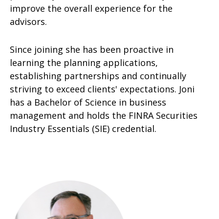
improve the overall experience for the
advisors.
Since joining she has been proactive in
learning the planning applications,
establishing partnerships and continually
striving to exceed clients' expectations. Joni
has a Bachelor of Science in business
management and holds the FINRA Securities
Industry Essentials (SIE) credential.