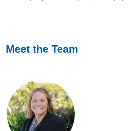
Meet the Team