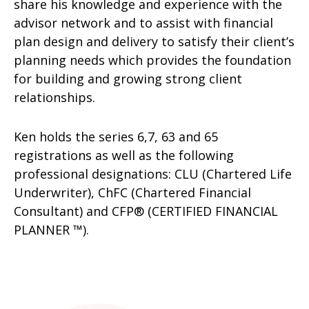
share his knowledge and experience with the
advisor network and to assist with financial
plan design and delivery to satisfy their client’s
planning needs which provides the foundation
for building and growing strong client
relationships.
Ken holds the series 6,7, 63 and 65
registrations as well as the following
professional designations: CLU (Chartered Life
Underwriter), ChFC (Chartered Financial
Consultant) and CFP® (CERTIFIED FINANCIAL
PLANNER ™).