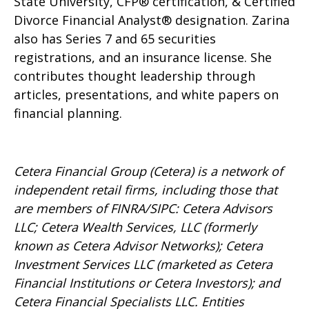
State University, CFP® certification, & Certified
Divorce Financial Analyst® designation. Zarina
also has Series 7 and 65 securities
registrations, and an insurance license. She
contributes thought leadership through
articles, presentations, and white papers on
financial planning.
Cetera Financial Group (Cetera) is a network of
independent retail firms, including those that
are members of FINRA/SIPC: Cetera Advisors
LLC; Cetera Wealth Services, LLC (formerly
known as Cetera Advisor Networks); Cetera
Investment Services LLC (marketed as Cetera
Financial Institutions or Cetera Investors); and
Cetera Financial Specialists LLC. Entities