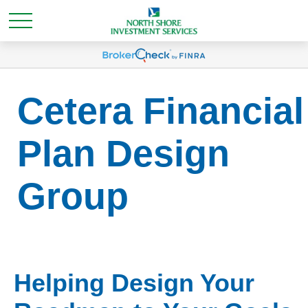
Cetera Financial
Plan Design
Group
Helping Design Your