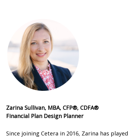
Zarina Sullivan, MBA, CFP®, CDFA®
Financial Plan Design Planner
Since joining Cetera in 2016, Zarina has played