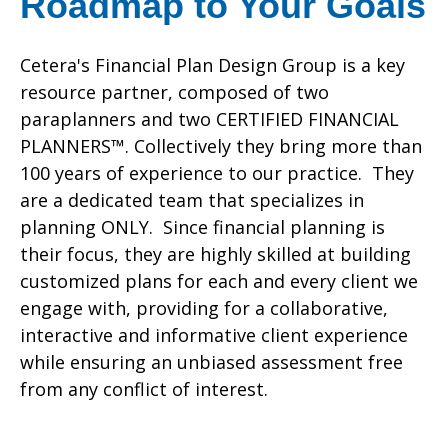
Roadmap to Your Goals
Cetera's Financial Plan Design Group is a key
resource partner, composed of two
paraplanners and two CERTIFIED FINANCIAL
PLANNERS™. Collectively they bring more than
100 years of experience to our practice. They
are a dedicated team that specializes in
planning ONLY. Since financial planning is
their focus, they are highly skilled at building
customized plans for each and every client we
engage with, providing for a collaborative,
interactive and informative client experience
while ensuring an unbiased assessment free
from any conflict of interest.