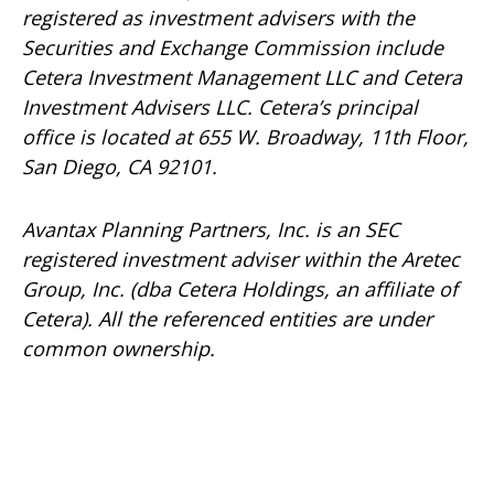
registered as investment advisers with the
Securities and Exchange Commission include
Cetera Investment Management LLC and Cetera
Investment Advisers LLC.
Cetera’s
principal
office is located at 655 W. Broadway, 11th Floor,
San Diego, CA 92101.
Avantax
Planning Partners, Inc. is an SEC
registered investment adviser within the
Aretec
Group, Inc. (dba Cetera Holdings, an affiliate of
Cetera). All the referenced entities are under
common ownership.