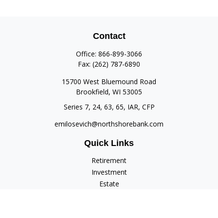
Contact
Office:
866-899-3066
Fax:
(262) 787-6890
15700 West Bluemound Road
Brookfield,
WI
53005
Series 7, 24, 63, 65, IAR, CFP
emilosevich@northshorebank.com
Quick Links
Retirement
Investment
Estate
Insurance
Tax