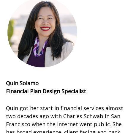
Quin Solamo
Financial Plan Design Specialist
Quin got her start in financial services almost
two decades ago with Charles Schwab in San
Francisco when the internet went public. She
has broad experience, client facing and back