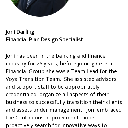
Joni Darling
Financial Plan Design Specialist
Joni has been in the banking and finance
industry for 25 years, before joining Cetera
Financial Group she was a Team Lead for the
Voya Transition Team. She assisted advisors
and support staff to be appropriately
credentialed, organize all aspects of their
business to successfully transition their clients
and assets under management. Joni embraced
the Continuous Improvement model to
proactively search for innovative ways to