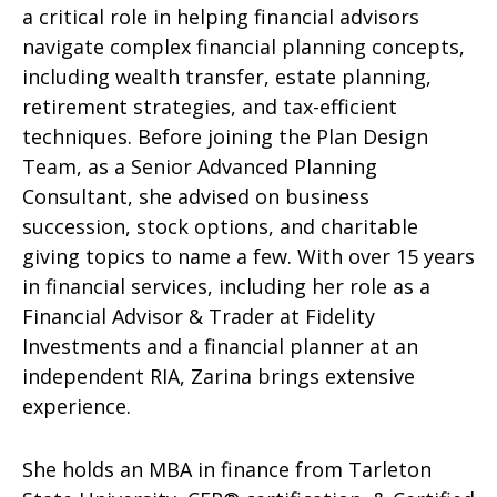
a critical role in helping financial advisors
navigate complex financial planning concepts,
including wealth transfer, estate planning,
retirement strategies, and tax-efficient
techniques. Before joining the Plan Design
Team, as a Senior Advanced Planning
Consultant, she advised on business
succession, stock options, and charitable
giving topics to name a few. With over 15 years
in financial services, including her role as a
Financial Advisor & Trader at Fidelity
Investments and a financial planner at an
independent RIA, Zarina brings extensive
experience.
She holds an MBA in finance from Tarleton