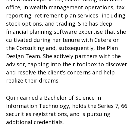
office, in wealth management operations, tax
reporting, retirement plan services- including
stock options, and trading. She has deep
financial planning software expertise that she
cultivated during her tenure with Cetera on
the Consulting and, subsequently, the Plan
Design Team. She actively partners with the
advisor, tapping into their toolbox to discover
and resolve the client’s concerns and help
realize their dreams.
Quin earned a Bachelor of Science in
Information Technology, holds the Series 7, 66
securities registrations, and is pursuing
additional credentials.