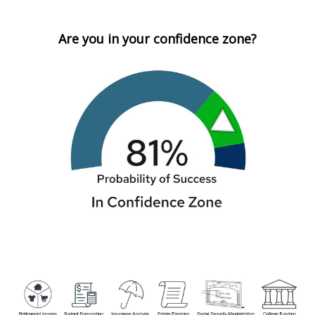
Are you in your confidence zone?