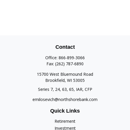
Contact
Office:
866-899-3066
Fax:
(262) 787-6890
15700 West Bluemound Road
Brookfield,
WI
53005
Series 7, 24, 63, 65, IAR, CFP
emilosevich@northshorebank.com
Quick Links
Retirement
Investment