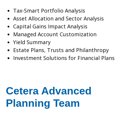
Tax-Smart Portfolio Analysis
Asset Allocation and Sector Analysis
Capital Gains Impact Analysis
Managed Account Customization
Yield Summary
Estate Plans, Trusts and Philanthropy
Investment Solutions for Financial Plans
Cetera Advanced
Planning Team