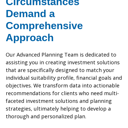
Circumstances
Demand a
Comprehensive
Approach
Our Advanced Planning Team is dedicated to
assisting you in creating investment solutions
that are specifically designed to match your
individual suitability profile, financial goals and
objectives. We transform data into actionable
recommendations for clients who need multi-
faceted investment solutions and planning
strategies, ultimately helping to develop a
thorough and personalized plan.