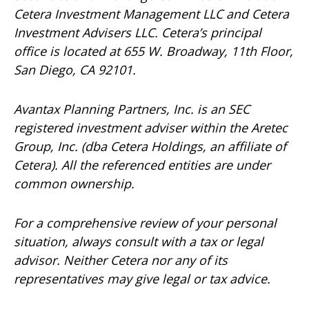
Cetera Investment Management LLC and Cetera
Investment Advisers LLC.
Cetera’s
principal
office is located at 655 W. Broadway, 11th Floor,
San Diego, CA 92101.
Avantax
Planning Partners, Inc. is an SEC
registered investment adviser within the
Aretec
Group, Inc. (dba Cetera Holdings, an affiliate of
Cetera). All the referenced entities are under
common ownership.
For a comprehensive review of your personal
situation, always consult with a tax or legal
advisor. Neither Cetera nor any of its
representatives may give legal or tax advice.