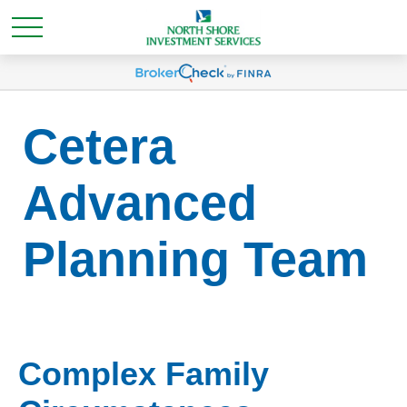
Cetera
Advanced
Planning Team
Complex Family