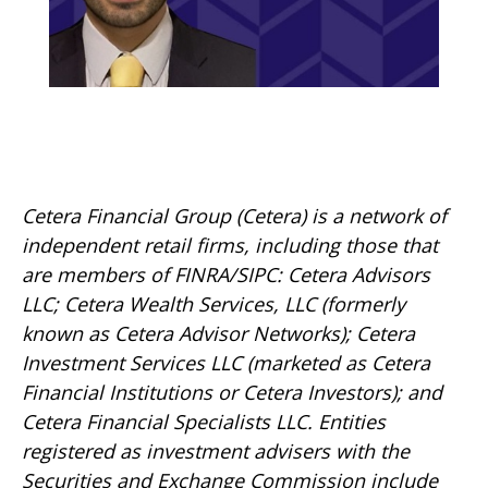
Cetera Financial Group (Cetera) is a network of
independent retail firms, including those that
are members of FINRA/SIPC: Cetera Advisors
LLC; Cetera Wealth Services, LLC (formerly
known as Cetera Advisor Networks); Cetera
Investment Services LLC (marketed as Cetera
Financial Institutions or Cetera Investors); and
Cetera Financial Specialists LLC. Entities
registered as investment advisers with the
Securities and Exchange Commission include