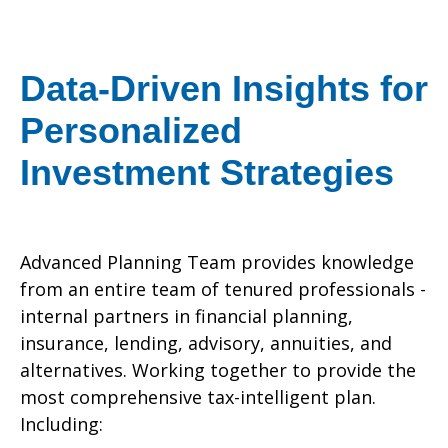
Data-Driven Insights for
Personalized
Investment Strategies
Advanced Planning Team provides knowledge
from an entire team of tenured professionals -
internal partners in financial planning,
insurance, lending, advisory, annuities, and
alternatives. Working together to provide the
most comprehensive tax-intelligent plan.
Including: