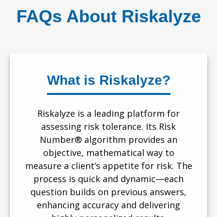
FAQs About Riskalyze
What is Riskalyze?
Riskalyze is a leading platform for
assessing risk tolerance. Its Risk
Number® algorithm provides an
objective, mathematical way to
measure a client’s appetite for risk. The
process is quick and dynamic—each
question builds on previous answers,
enhancing accuracy and delivering