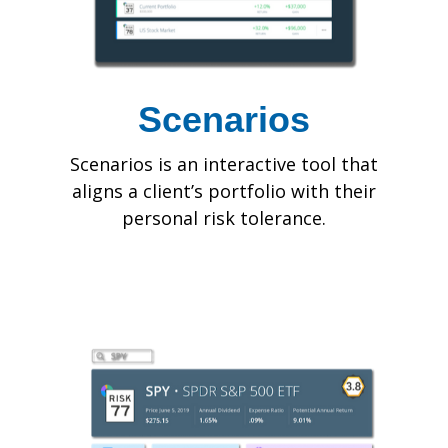
Scenarios
Scenarios is an interactive tool that
aligns a client’s portfolio with their
personal risk tolerance.