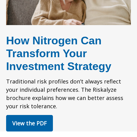
How Nitrogen Can
Transform Your
Investment Strategy
Traditional risk profiles don’t always reflect
your individual preferences. The Riskalyze
brochure explains how we can better assess
your risk tolerance.
View the PDF