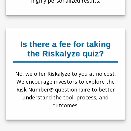
highly personalized results.
Is there a fee for taking
the Riskalyze quiz?
No, we offer Riskalyze to you at no cost.
We encourage investors to explore the
Risk Number® questionnaire to better
understand the tool, process, and
outcomes.