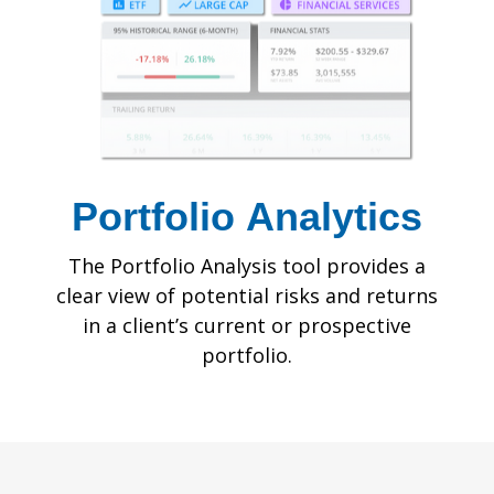
Portfolio
Analytics
The Portfolio Analysis tool provides a
clear view of potential risks and returns
in a client’s current or prospective
portfolio.