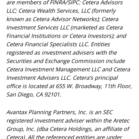
are members of FINRA/SIPC: Cetera Advisors
LLC; Cetera Wealth Services, LLC (formerly
known as Cetera Advisor Networks); Cetera
Investment Services LLC (marketed as Cetera
Financial Institutions or Cetera Investors); and
Cetera Financial Specialists LLC. Entities
registered as investment advisers with the
Securities and Exchange Commission include
Cetera Investment Management LLC and Cetera
Investment Advisers LLC.
Cetera’s
principal
office is located at 655 W. Broadway, 11th Floor,
San Diego, CA 92101.
Avantax
Planning Partners, Inc. is an SEC
registered investment adviser within the
Aretec
Group, Inc. (dba Cetera Holdings, an affiliate of
Cetera). All the referenced entities are under