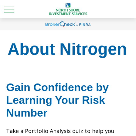
About Nitrogen
Gain Confidence by
Learning Your Risk
Number
Take a Portfolio Analysis quiz to help you