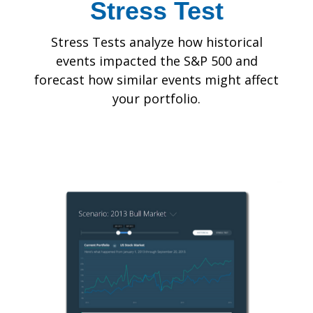
Stress Test
Stress Tests analyze how historical
events impacted the S&P 500 and
forecast how similar events might affect
your portfolio.