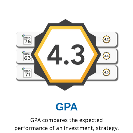
GPA
GPA compares the expected
performance of an investment, strategy,