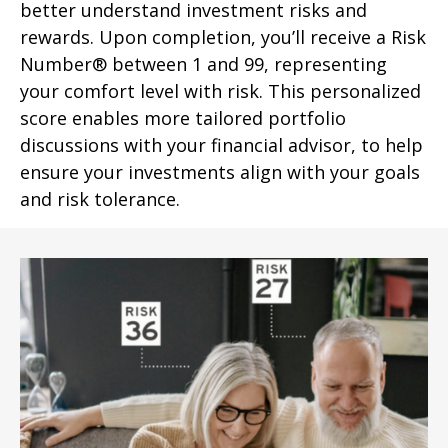
better understand investment risks and
rewards. Upon completion, you’ll receive a Risk
Number® between 1 and 99, representing
your comfort level with risk. This personalized
score enables more tailored portfolio
discussions with your financial advisor, to help
ensure your investments align with your goals
and risk tolerance.