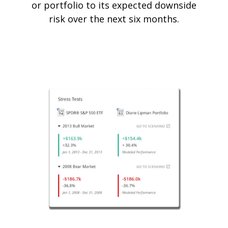
or portfolio to its expected downside
risk over the next six months.