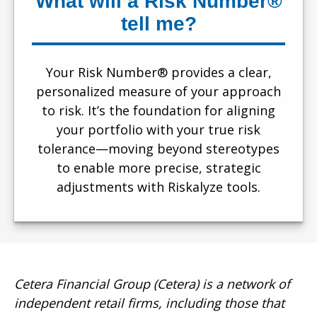
What will a Risk Number®
tell me?
Your Risk Number® provides a clear,
personalized measure of your approach
to risk. It’s the foundation for aligning
your portfolio with your true risk
tolerance—moving beyond stereotypes
to enable more precise, strategic
adjustments with Riskalyze tools.
Cetera Financial Group (Cetera) is a network of
independent retail firms, including those that