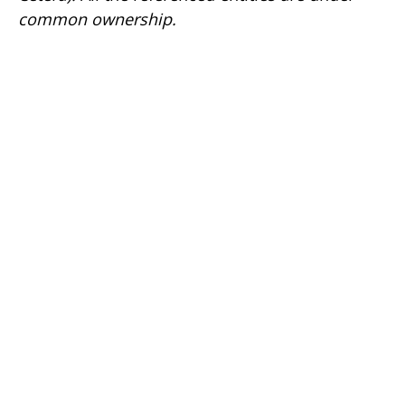
common ownership.