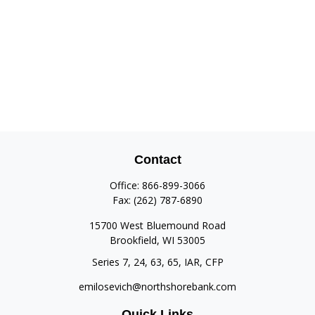
Contact
Office:
866-899-3066
Fax:
(262) 787-6890
15700 West Bluemound Road
Brookfield,
WI
53005
Series 7, 24, 63, 65, IAR, CFP
emilosevich@northshorebank.com
Quick Links