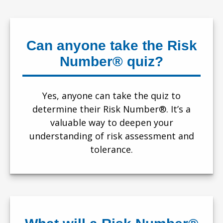
Can anyone take the Risk
Number® quiz?
Yes, anyone can take the quiz to
determine their Risk Number®. It’s a
valuable way to deepen your
understanding of risk assessment and
tolerance.