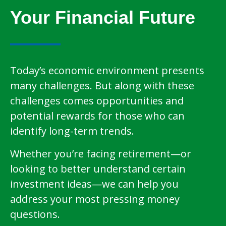
Your Financial Future
Today’s economic environment presents
many challenges. But along with these
challenges comes opportunities and
potential rewards for those who can
identify long-term trends.
Whether you’re facing retirement—or
looking to better understand certain
investment ideas—we can help you
address your most pressing money
questions.