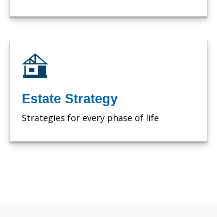
Estate Strategy
Strategies for every phase of life