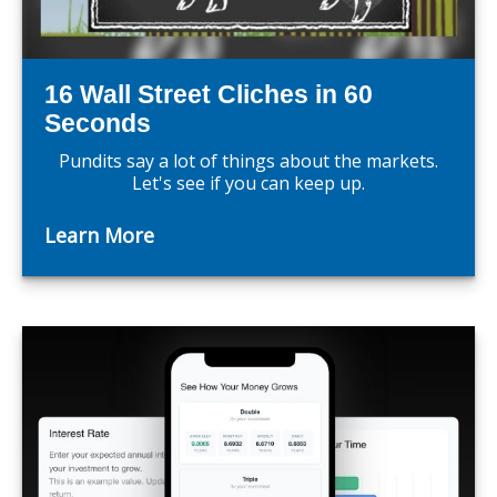
16 Wall Street Cliches in 60
Seconds
Pundits say a lot of things about the markets.
Let's see if you can keep up.
Learn More