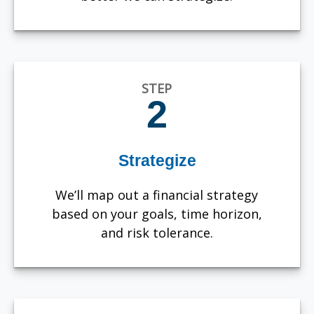
STEP
2
Strategize
We’ll map out a financial strategy
based on your goals, time horizon,
and risk tolerance.