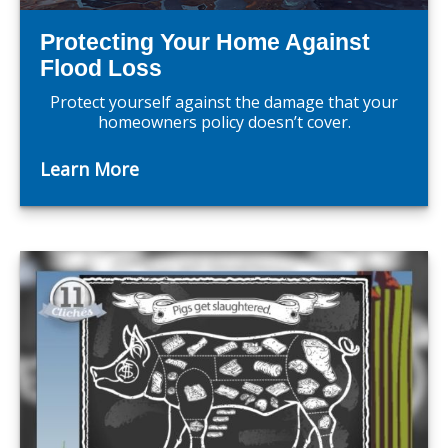
Protecting Your Home Against
Flood Loss
Protect yourself against the damage that your
homeowners policy doesn’t cover.
Learn More