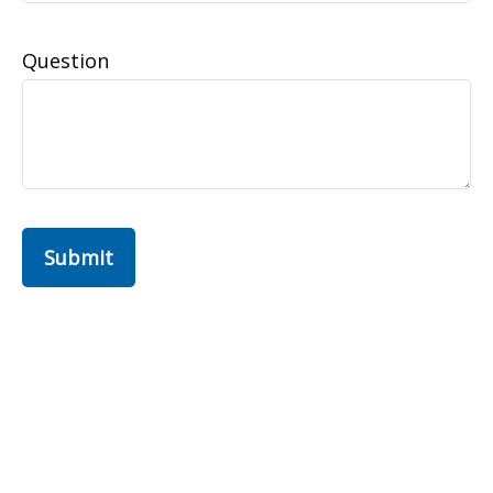
Question
Submit