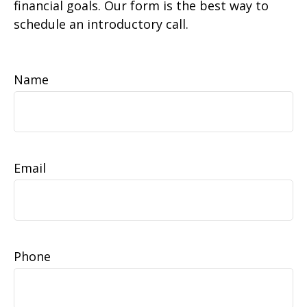
financial goals. Our form is the best way to
schedule an introductory call.
Name
Email
Phone