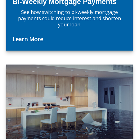
Bi-Weekly Mortgage Payments
See how switching to bi-weekly mortgage
payments could reduce interest and shorten
your loan.
Learn More