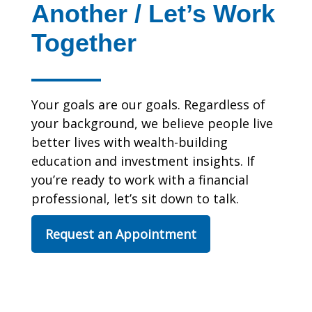
Another / Let’s Work
Together
Your goals are our goals. Regardless of
your background, we believe people live
better lives with wealth-building
education and investment insights. If
you’re ready to work with a financial
professional, let’s sit down to talk.
Request an Appointment