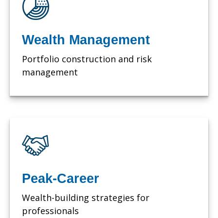
Wealth Management
Portfolio construction and risk
management
Peak-Career
Wealth-building strategies for
professionals