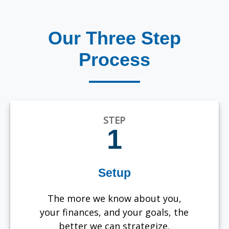
Our Three Step
Process
STEP
1
Setup
The more we know about you,
your finances, and your goals, the
better we can strategize.