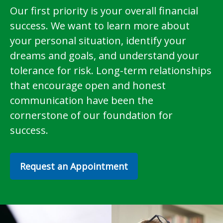
Our first priority is your overall financial
success. We want to learn more about
your personal situation, identify your
dreams and goals, and understand your
tolerance for risk. Long-term relationships
that encourage open and honest
communication have been the
cornerstone of our foundation for
success.
Request an Appointment