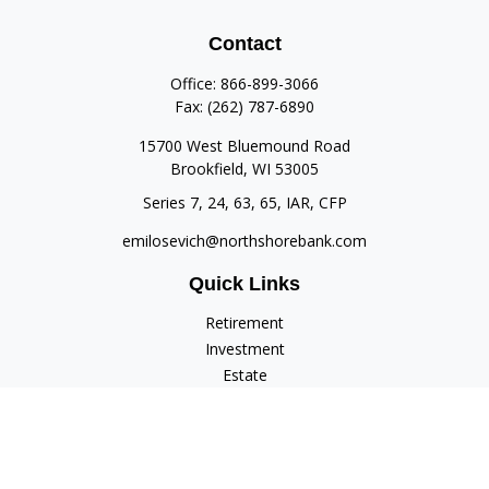
Contact
Office:
866-899-3066
Fax:
(262) 787-6890
15700 West Bluemound Road
Brookfield,
WI
53005
Series 7, 24, 63, 65, IAR, CFP
emilosevich@northshorebank.com
Quick Links
Retirement
Investment
Estate
Insurance
Tax
Money
Lifestyle