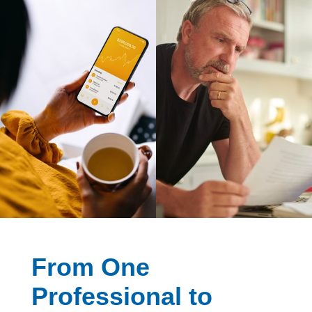
From One
Professional to