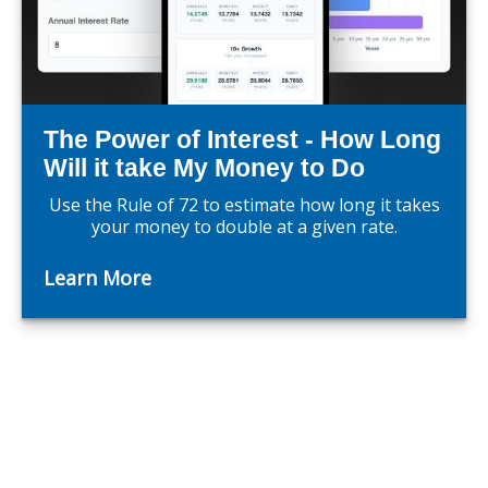
The Power of Interest - How Long
Will it take My Money to Do
Use the Rule of 72 to estimate how long it takes
your money to double at a given rate.
Learn More