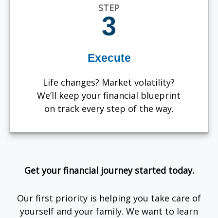
STEP
3
Execute
Life changes? Market volatility?
We’ll keep your financial blueprint
on track every step of the way.
Get your financial journey started today.
Our first priority is helping you take care of
yourself and your family. We want to learn