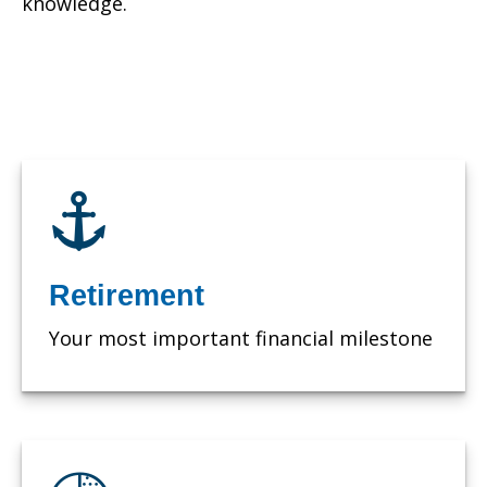
knowledge.
Retirement
Your most important financial milestone