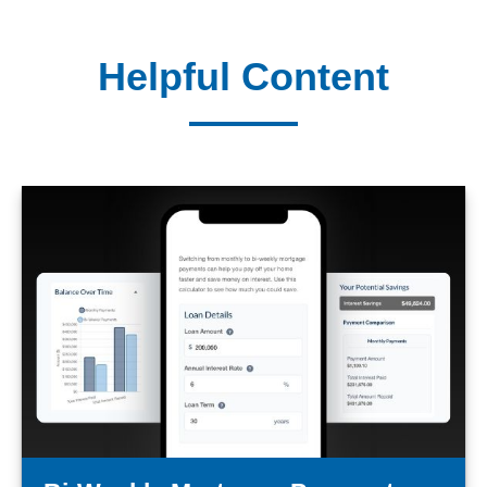
Helpful Content