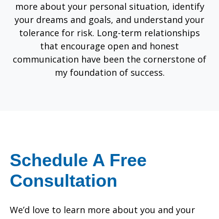
more about your personal situation, identify
your dreams and goals, and understand your
tolerance for risk. Long-term relationships
that encourage open and honest
communication have been the cornerstone of
my foundation of success.
Schedule A Free
Consultation
We’d love to learn more about you and your