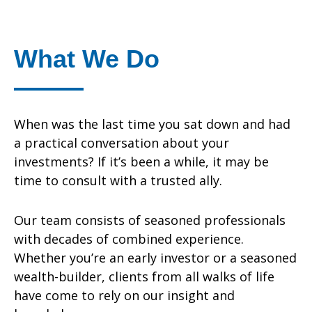
What We Do
When was the last time you sat down and had
a practical conversation about your
investments? If it’s been a while, it may be
time to consult with a trusted ally.
Our team consists of seasoned professionals
with decades of combined experience.
Whether you’re an early investor or a seasoned
wealth-builder, clients from all walks of life
have come to rely on our insight and